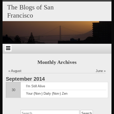
Skip
Skip
Skip
Skip
Skip
Skip
Skip
The Blogs of San
to
to
to
to
to
to
to
content
SEARCH-
RECENT-
RECENT-
ARCHIVES-
CATEGORIES-
META-
Francisco
2
POSTS-
COMMENTS-
2
2
2
2
2
Monthly Archives
« August
June »
September
2014
I'm Still Alive
30
Your (Non-) Daily (Non-) Zen
Search