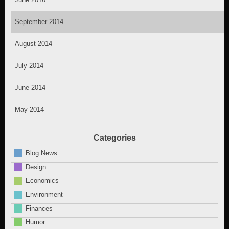
September 2014
August 2014
July 2014
June 2014
May 2014
Categories
Blog News
Design
Economics
Environment
Finances
Humor