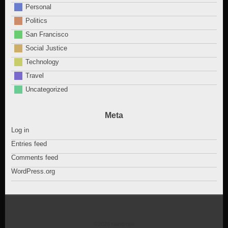
Personal
Politics
San Francisco
Social Justice
Technology
Travel
Uncategorized
Meta
Log in
Entries feed
Comments feed
WordPress.org
©2026 raindrops