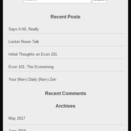
for:
Recent Posts
Says It All, Really
Locker Room Talk
Initial Thoughts on Econ 101
Econ 101: The Economing
Your (Non-) Daily (Non-) Zen
Recent Comments
Archives
May 2017
June 2016