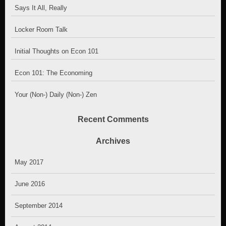
Says It All, Really
Locker Room Talk
Initial Thoughts on Econ 101
Econ 101: The Economing
Your (Non-) Daily (Non-) Zen
Recent Comments
Archives
May 2017
June 2016
September 2014