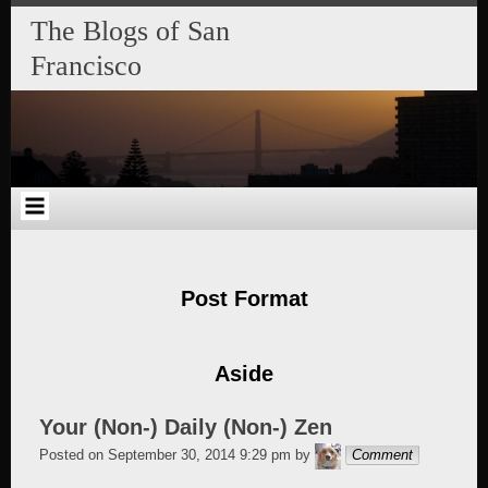
Skip
Skip
Skip
Skip
Skip
Skip
Skip
The Blogs of San
to
to
to
to
to
to
to
content
SEARCH-
RECENT-
RECENT-
ARCHIVES-
CATEGORIES-
META-
Francisco
2
POSTS-
COMMENTS-
2
2
2
2
2
Post Format
Aside
Your (Non-) Daily (Non-) Zen
alang
Posted on
September 30, 2014 9:29 pm
by
Comment