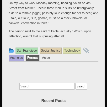
On my way to work Monday morning, heading South on 4th
Street from Market, I heard three men in suits be unforgivably
rude to a female jogger, possibly loud enough for her to hear, and
I said, out loud, “Oh, goodie, must be a stock-brokers’ or
bankers’ convention in town.”
The person next to me said, “Oracle, actually.” Which, upon
reflection, wasn’t that surprising after all.
This
and
San Francisco
Social Justice
Technology
entry
tagged
Assholes
Format
Aside
was
posted
in
Search
for:
Recent Posts