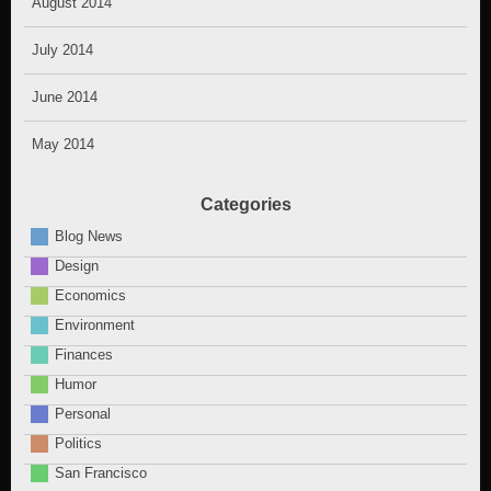
August 2014
July 2014
June 2014
May 2014
Categories
Blog News
Design
Economics
Environment
Finances
Humor
Personal
Politics
San Francisco